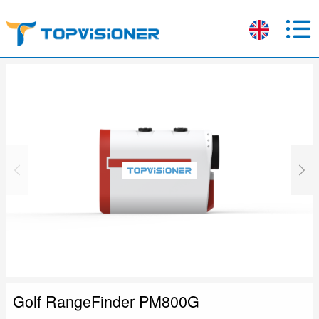
Golf RangeFinder PM800G