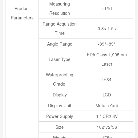
Measuring
Product
±1Yd
Resolution
Parameters
Range Acquistion
0.3s-1.5s
Time
Angle Range
-89°~89°
FDA Class 1,905 nm
Laser Type
Laser
Waterproofing
IPX4
Grade
Display
LCD
Display Unit
Meter /Yard
Power Supply
1 * CR2 3V
Size
102*72*36
Weight
175g