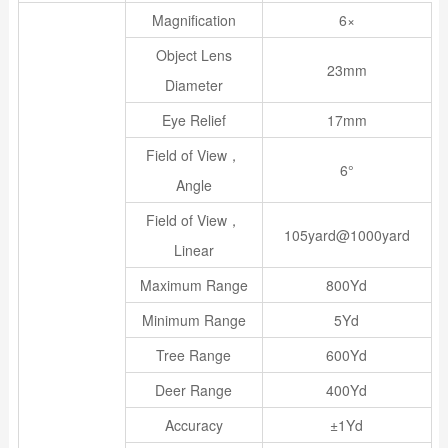
Magnification
6×
Object Lens
23mm
Diameter
Eye Relief
17mm
Field of View，
6°
Angle
Field of View，
105yard@1000yard
Linear
Maximum Range
800Yd
Minimum Range
5Yd
Tree Range
600Yd
Deer Range
400Yd
Accuracy
±1Yd