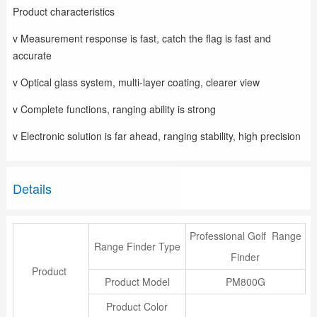
Product characteristics
v Measurement response is fast, catch the flag is fast and
accurate
v Optical glass system, multi-layer coating, clearer view
v Complete functions, ranging ability is strong
v Electronic solution is far ahead, ranging stability, high precision
Details
Professional Golf Range
Range Finder Type
Finder
Product
Product Model
PM800G
Product Color