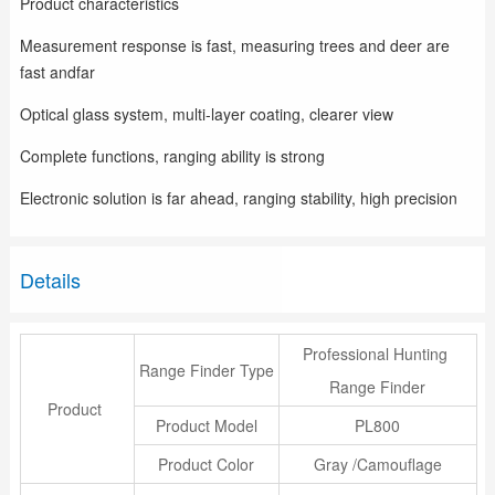
Product characteristics
Measurement response is fast, measuring trees and deer are
fast andfar
Optical glass system, multi-layer coating, clearer view
Complete functions, ranging ability is strong
Electronic solution is far ahead, ranging stability, high precision
Details
Professional Hunting
Range Finder Type
Range Finder
Product
Product Model
PL800
Product Color
Gray /Camouflage