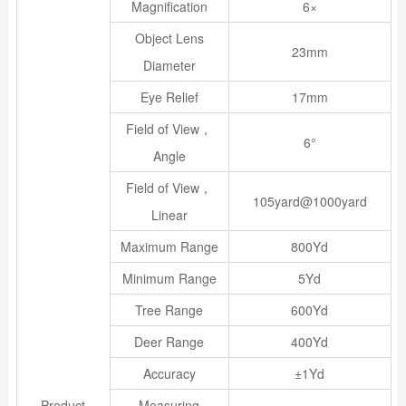
Magnification
6×
Object Lens
23mm
Diameter
Eye Relief
17mm
Field of View，
6°
Angle
Field of View，
105yard@1000yard
Linear
Maximum Range
800Yd
Minimum Range
5Yd
Tree Range
600Yd
Deer Range
400Yd
Accuracy
±1Yd
Product
Measuring