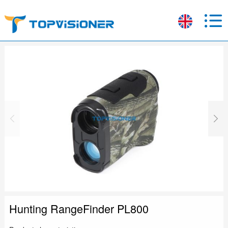
Hunting RangeFinder PL800