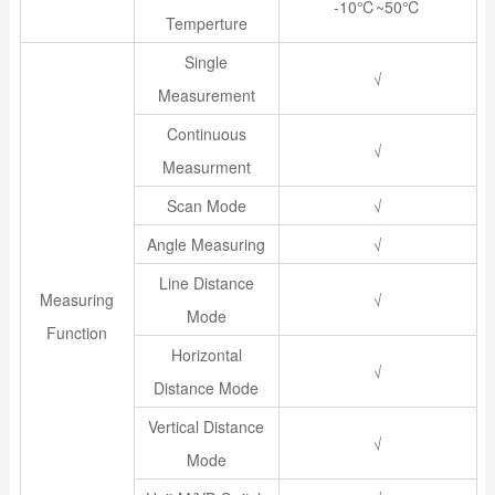
-10℃~50℃
Temperture
Single
√
Measurement
Continuous
√
Measurment
Scan Mode
√
Angle Measuring
√
Line Distance
Measuring
√
Mode
Function
Horizontal
√
Distance Mode
Vertical Distance
√
Mode