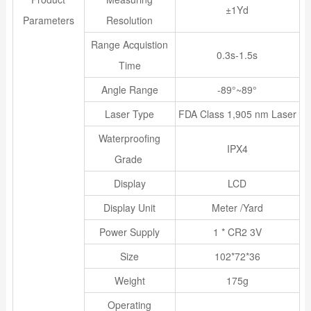
±1Yd
Parameters
Resolution
Range Acquistion
0.3s-1.5s
Time
Angle Range
-89°~89°
Laser Type
FDA Class 1,905 nm Laser
Waterproofing
IPX4
Grade
Display
LCD
Display Unit
Meter /Yard
Power Supply
1 * CR2 3V
Size
102*72*36
Weight
175g
Operating