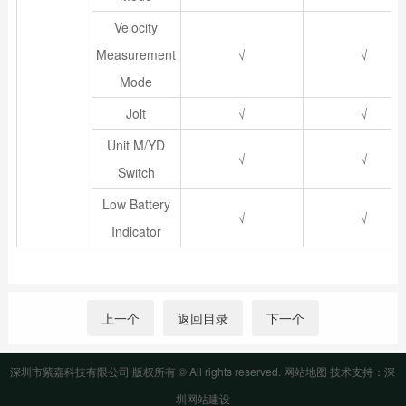
Velocity
Measurement
√
√
Mode
Jolt
√
√
Unit M/YD
√
√
Switch
Low Battery
√
√
Indicator
上一个
返回目录
下一个
深圳市紫嘉科技有限公司 版权所有 © All rights reserved.
网站地图
技术支持：
深
圳网站建设