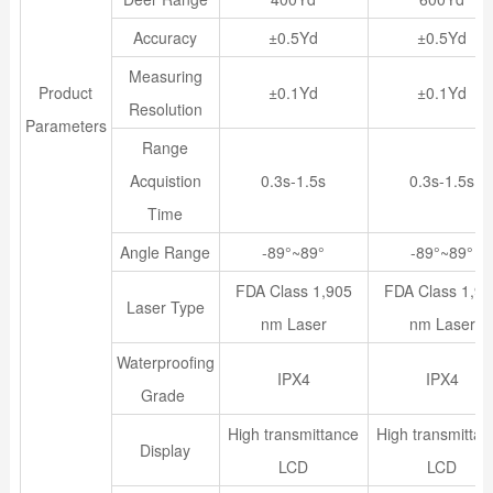
Accuracy
±0.5Yd
±0.5Yd
Measuring
Product
±0.1Yd
±0.1Yd
Resolution
Parameters
Range
Acquistion
0.3s-1.5s
0.3s-1.5s
Time
Angle Range
-89°~89°
-89°~89°
FDA Class 1,905
FDA Class 1,90
Laser Type
nm Laser
nm Laser
Waterproofing
IPX4
IPX4
Grade
High transmittance
High transmitta
Display
LCD
LCD