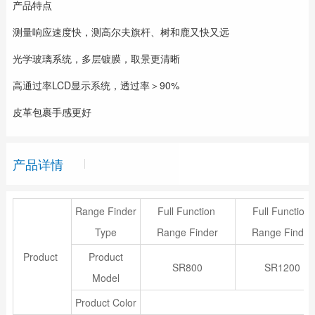
产品特点
测量响应速度快，测高尔夫旗杆、树和鹿又快又远
光学玻璃系统，多层镀膜，取景更清晰
高通过率LCD显示系统，透过率＞90%
皮革包裹手感更好
产品详情
Range Finder
Full Function
Full Function
Type
Range Finder
Range Finder
Product
Product
SR800
SR1200
Model
Product Color