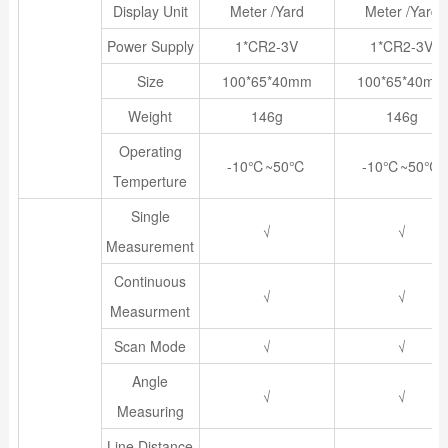
Display Unit
Meter /Yard
Meter /Yard
Power Supply
1*CR2-3V
1*CR2-3V
Size
100*65*40mm
100*65*40mm
Weight
146g
146g
Operating
-10℃~50℃
-10℃~50℃
Temperture
Single
√
√
Measurement
Continuous
√
√
Measurment
Scan Mode
√
√
Angle
√
√
Measuring
Line Distance