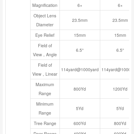
Magnification
6×
6×
Object Lens
23.5mm
23.5mm
Diameter
Eye Relief
15mm
15mm
Field of
6.5°
6.5°
View，Angle
Field of
114yard@1000yard
114yard@1000y
View，Linear
Maximum
800Yd
1200Yd
Range
Minimum
5Yd
5Yd
Range
Tree Range
600Yd
800Yd
Deer Range
400Yd
600Yd