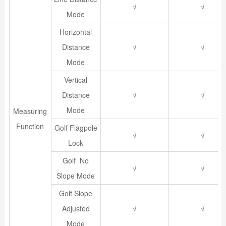
√
√
Mode
Horizontal
Distance
√
√
Mode
Vertical
Distance
√
√
Mode
Measuring
Function
Golf Flagpole
√
√
Lock
Golf No
√
√
Slope Mode
Golf Slope
Adjusted
√
√
Mode