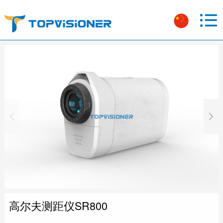
高尔夫测距仪SR800